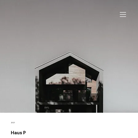
2021
Haus P