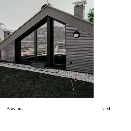
Previous
Next